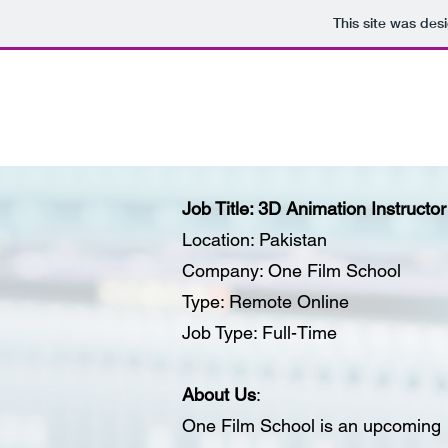
This site was des
Job Title: 3D Animation Instructor
Location: Pakistan
Company: One Film School
Type: Remote Online
Job Type: Full-Time
About Us
:
One Film School is an upcoming on