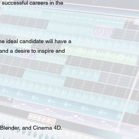
 successful careers in the
e ideal candidate will have a
nd a desire to inspire and
, Blender, and Cinema 4D.