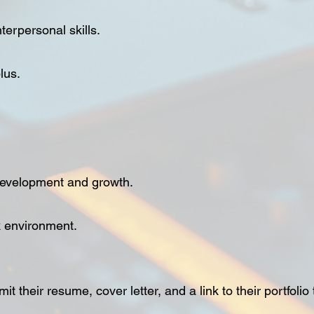
erpersonal skills.
lus.
 development and growth.
k environment.
t their resume, cover letter, and a link to their portfolio