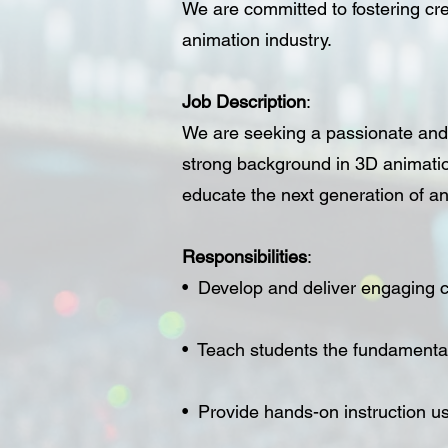
We are committed to fostering cre
animation industry.
Job Description
:
We are seeking a passionate and 
strong background in 3D animatio
educate the next generation of a
Responsibilities
:
• Develop and deliver engaging c
• Teach students the fundamental
• Provide hands-on instruction u