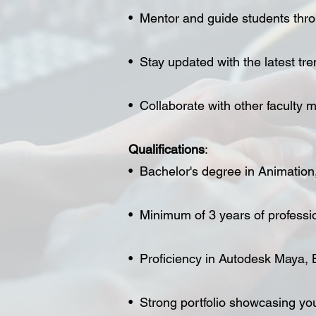
• Mentor and guide students throu
• Stay updated with the latest tr
• Collaborate with other faculty
Qualifications
:
• Bachelor's degree in Animation, D
• Minimum of 3 years of professi
• Proficiency in Autodesk Maya, 
• Strong portfolio showcasing yo