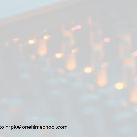
 to
hrpk@onefilmschool.com