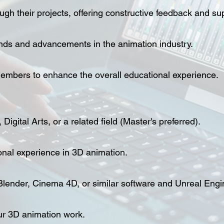
gh their projects, offering constructive feedback and su
ends and advancements in the animation industry.
 members to enhance the overall educational experience.
igital Arts, or a related field (Master's preferred).
onal experience in 3D animation.
Blender, Cinema 4D, or similar software and Unreal Engi
ur 3D animation work.