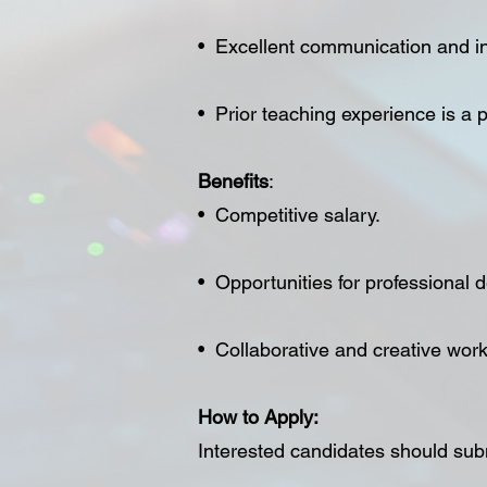
• Excellent communication and int
• Prior teaching experience is a p
Benefits
:
• Competitive salary.
• Opportunities for professional
• Collaborative and creative wor
How to Apply:
Interested candidates should submi