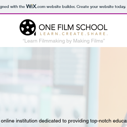
igned with the
.com
website builder. Create your website today.
“Learn Filmmaking by Making Films”
line institution dedicated to providing top-notch educati