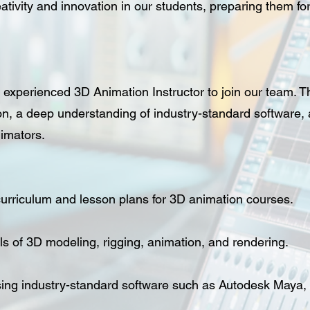
ativity and innovation in our students, preparing them for
experienced 3D Animation Instructor to join our team. Th
n, a deep understanding of industry-standard software, a
nimators.
urriculum and lesson plans for 3D animation courses.
s of 3D modeling, rigging, animation, and rendering.
sing industry-standard software such as Autodesk Maya