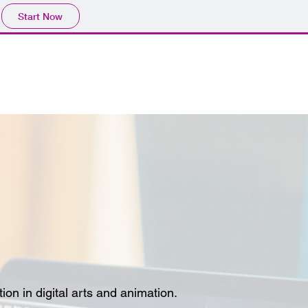
Start Now
on in digital arts and animation.