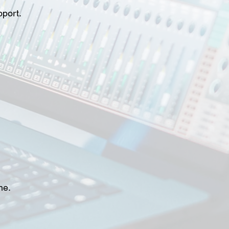
pport.
ne.